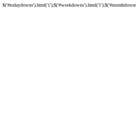
$('#todaydowns').html('1');$('#weekdowns').html('1');$('#monthdowns').