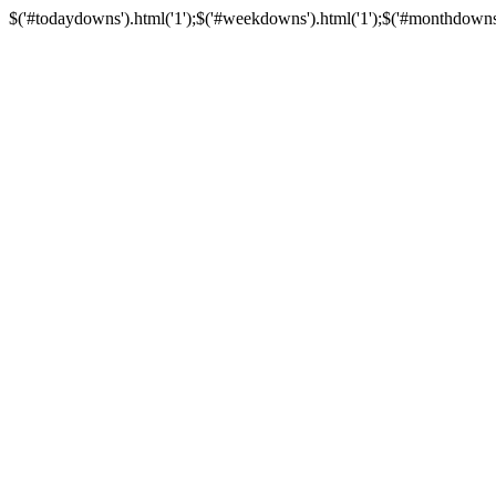
$('#todaydowns').html('1');$('#weekdowns').html('1');$('#monthdowns').