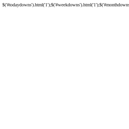
$('#todaydowns').html('1');$('#weekdowns').html('1');$('#monthdowns').