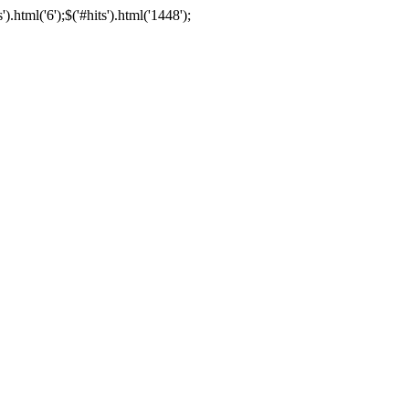
html('6');$('#hits').html('1448');