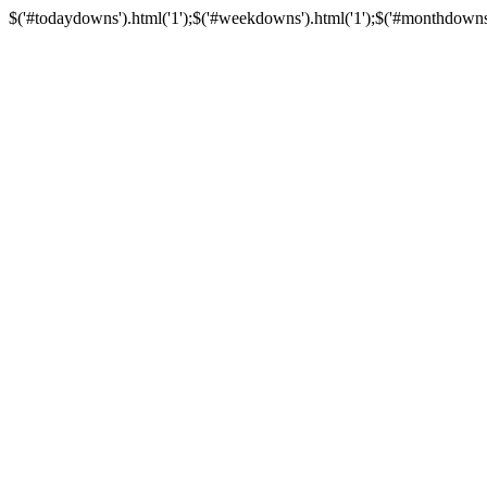
$('#todaydowns').html('1');$('#weekdowns').html('1');$('#monthdowns').