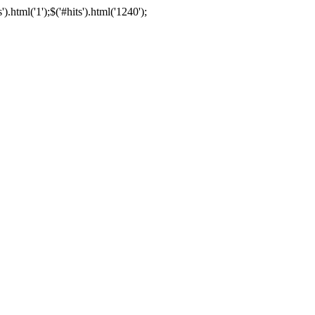
html('1');$('#hits').html('1240');