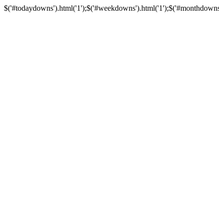
$('#todaydowns').html('1');$('#weekdowns').html('1');$('#monthdowns').