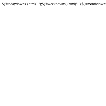
$('#todaydowns').html('1');$('#weekdowns').html('1');$('#monthdowns').